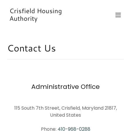
Crisfield Housing
Authority
Contact Us
Administrative Office
115 South 7th Street, Crisfield, Maryland 21817,
United States
Phone:
410-968-0288