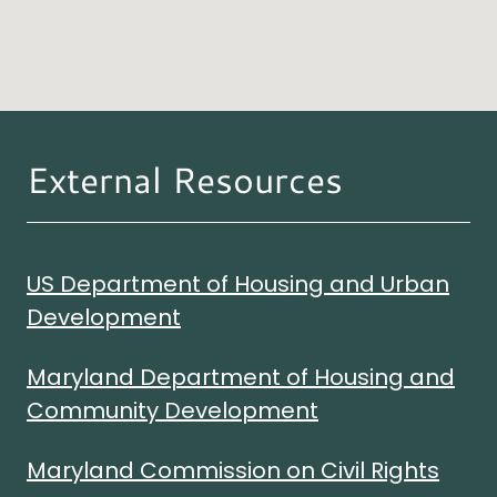
External Resources
US Department of Housing and Urban
Development
Maryland Department of Housing and
Community Development
Maryland Commission on Civil Rights