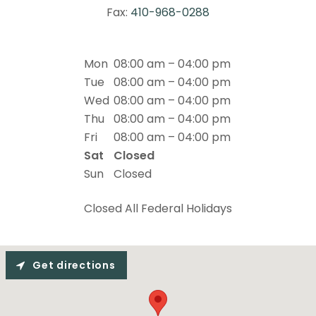
Fax:
410-968-0288
Mon
08:00 am – 04:00 pm
Tue
08:00 am – 04:00 pm
Wed
08:00 am – 04:00 pm
Thu
08:00 am – 04:00 pm
Fri
08:00 am – 04:00 pm
Sat
Closed
Sun
Closed
Closed All Federal Holidays
Get directions