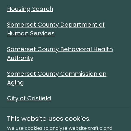
Housing Search
Somerset County Department of
Human Services
Somerset County Behavioral Health
Authority
Somerset County Commission on
Aging
City of Crisfield
This website uses cookies.
We use cookies to analyze website traffic and